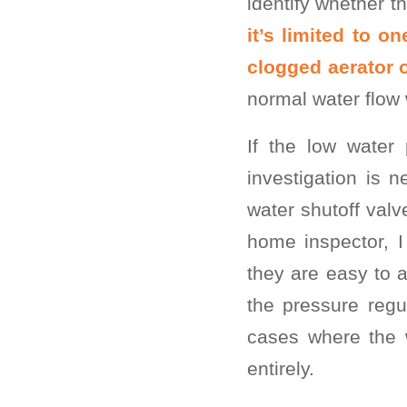
identify whether th
it’s limited to 
clogged aerator o
normal water flow 
If the low water
investigation is
water shutoff valv
home inspector, 
they are easy to 
the pressure regu
cases where the w
entirely.