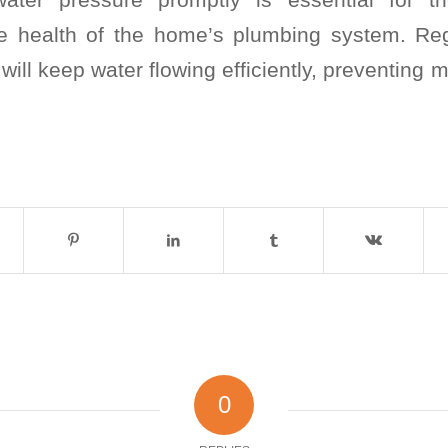
e health of the home’s plumbing system. Re
 will keep water flowing efficiently, preventing 
0