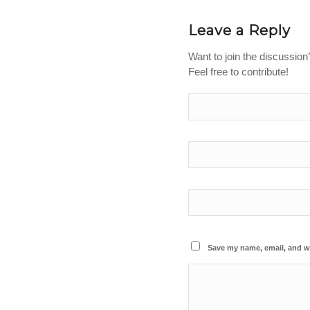
Leave a Reply
Want to join the discussion
Feel free to contribute!
Save my name, email, and we