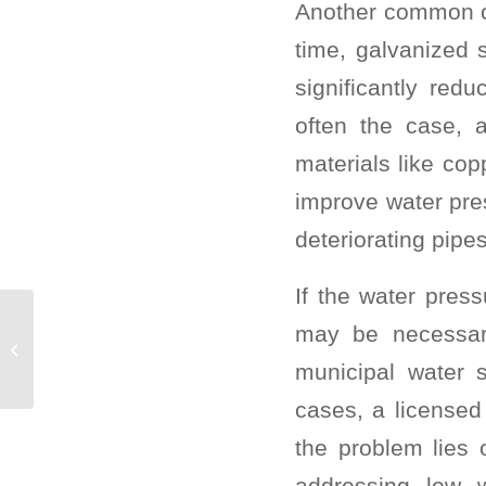
Another common cu
time, galvanized 
significantly red
often the case, 
materials like cop
improve water pre
deteriorating pipes
If the water press
Double Tapped
may be necessary 
Breakers are
municipal water 
Dangerous!
cases, a licensed
the problem lies
addressing low w