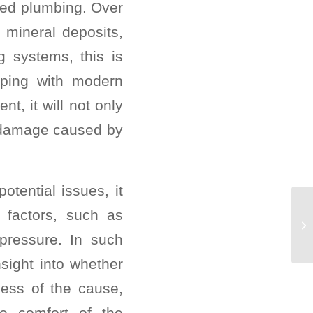
ded plumbing. Over
 mineral deposits,
g systems, this is
iping with modern
t, it will not only
r damage caused by
otential issues, it
l factors, such as
pressure. In such
sight into whether
ess of the cause,
he comfort of the