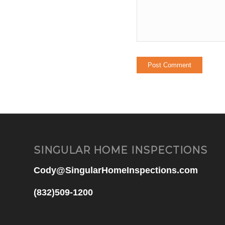
SINGULAR HOME INSPECTIONS
Cody@SingularHomeInspections.com
(832)509-1200