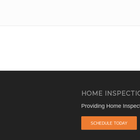
HOME INSPECTI
Providing Home Inspect
SCHEDULE TODAY