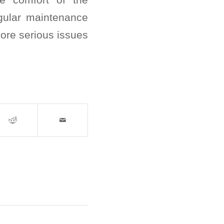
gular maintenance
more serious issues