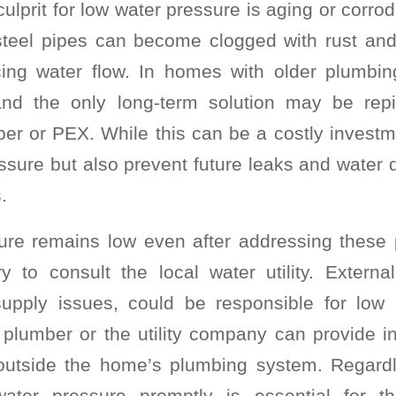
lprit for low water pressure is aging or corro
steel pipes can become clogged with rust and
ucing water flow. In homes with older plumbin
and the only long-term solution may be rep
per or PEX. While this can be a costly investmen
ssure but also prevent future leaks and wate
.
ure remains low even after addressing these p
to consult the local water utility. Externa
supply issues, could be responsible for low 
 plumber or the utility company can provide in
 outside the home’s plumbing system. Regardl
ater pressure promptly is essential for t