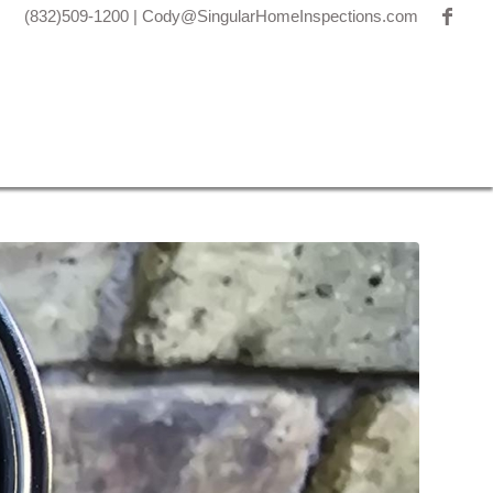
(832)509-1200
|
Cody@SingularHomeInspections.com