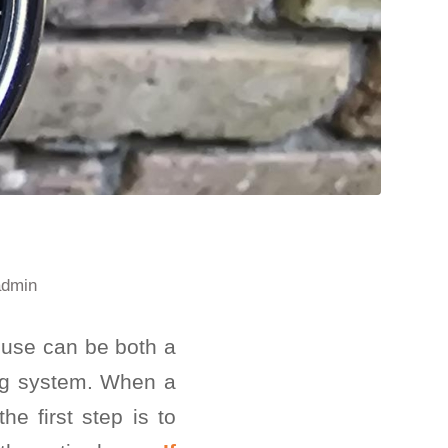
admin
ouse can be both a
ing system. When a
e first step is to