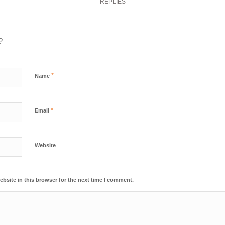
REPLIES
?
*
Name
*
Email
Website
bsite in this browser for the next time I comment.