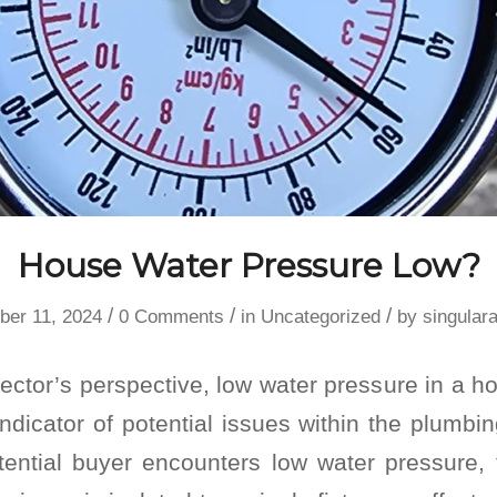
House Water Pressure Low?
/
/
/
ber 11, 2024
0 Comments
in
Uncategorized
by
singular
ctor’s perspective, low water pressure in a h
ndicator of potential issues within the plumb
ntial buyer encounters low water pressure, th