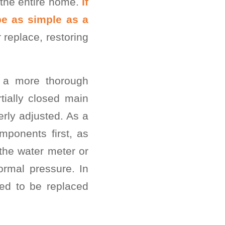
s the entire home.
If
be as simple as a
 replace, restoring
, a more thorough
ially closed main
erly adjusted. As a
ponents first, as
the water meter or
ormal pressure. In
eed to be replaced