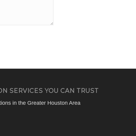
ON SERVICES YOU CAN TRUST
ions in the Greater Houston Area