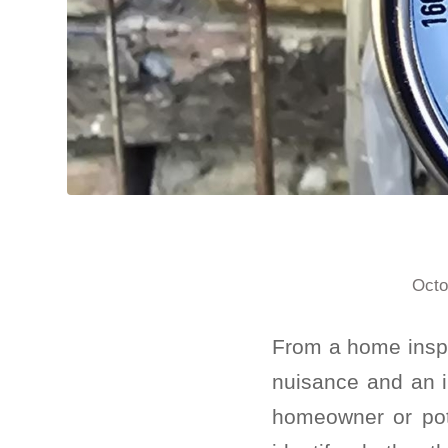
Octo
From a home inspe
nuisance and an i
homeowner or pote