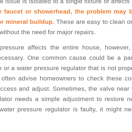
e issue is isolated to a single fixture or affect
one faucet or showerhead, the problem may 
r mineral buildup.
These are easy to clean or
without the need for major repairs.
 pressure affects the entire house, however
 necessary. One common cause could be a part
e or a water pressure regulator that is not prop
I often advise homeowners to check these com
access and adjust. Sometimes, the valve near 
lator needs a simple adjustment to restore n
ater pressure regulator is faulty, it might n