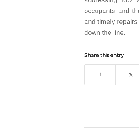
occupants and th
and timely repairs
down the line.
Share this entry