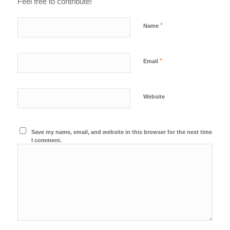
Feel free to contribute!
*
Name
*
Email
Website
Save my name, email, and website in this browser for the next time
I comment.