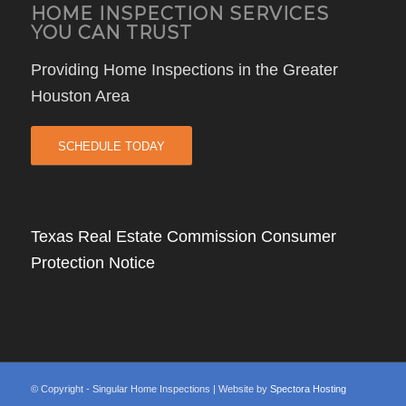
HOME INSPECTION SERVICES
YOU CAN TRUST
Providing Home Inspections in the Greater
Houston Area
SCHEDULE TODAY
Texas Real Estate Commission Consumer
Protection Notice
© Copyright - Singular Home Inspections | Website by
Spectora Hosting