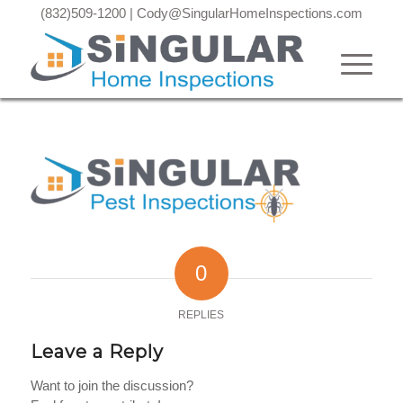
(832)509-1200
|
Cody@SingularHomeInspections.com
0
REPLIES
Leave a Reply
Want to join the discussion?