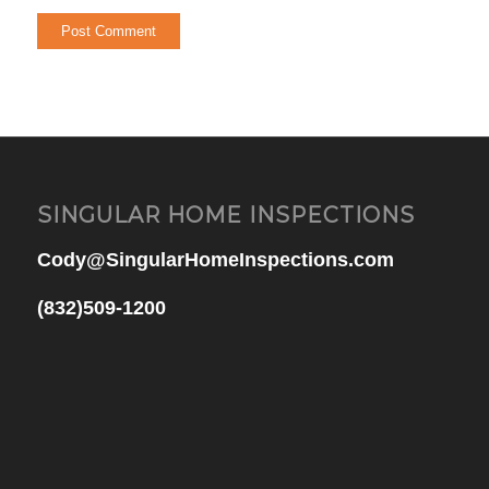
SINGULAR HOME INSPECTIONS
Cody@SingularHomeInspections.com
(832)509-1200