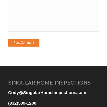
SINGULAR HOME INSPECTIONS
Cody@SingularHomeInspections.com
(832)509-1200