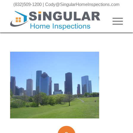
(832)509-1200
|
Cody@SingularHomeInspections.com