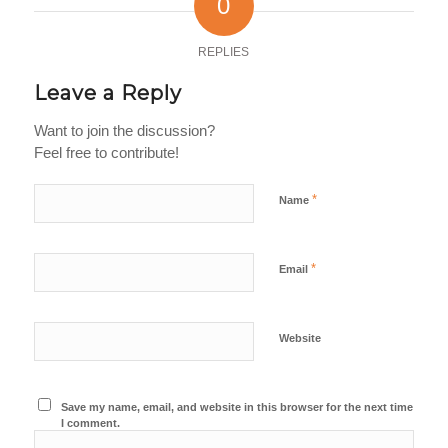
0
REPLIES
Leave a Reply
Want to join the discussion?
Feel free to contribute!
*
Name
*
Email
Website
Save my name, email, and website in this browser for the next time
I comment.