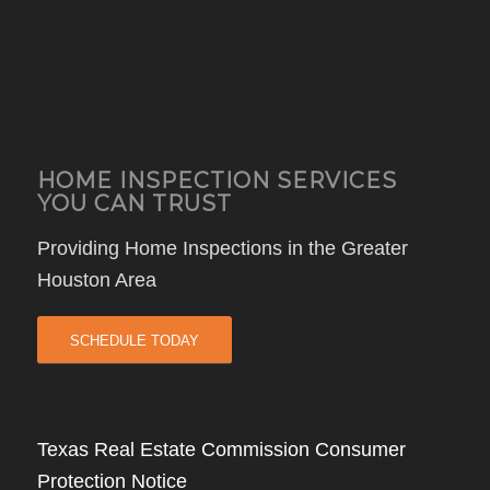
HOME INSPECTION SERVICES
YOU CAN TRUST
Providing Home Inspections in the Greater
Houston Area
SCHEDULE TODAY
Texas Real Estate Commission Consumer
Protection Notice