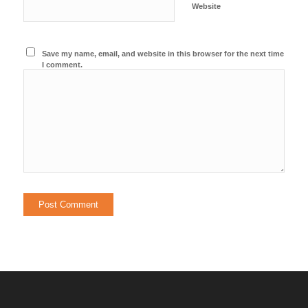
Website
Save my name, email, and website in this browser for the next time
I comment.