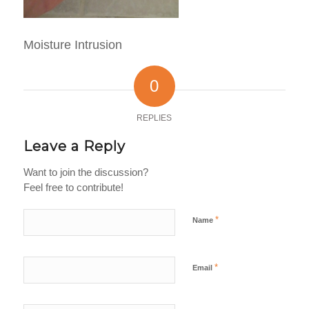
Moisture Intrusion
0
REPLIES
Leave a Reply
Want to join the discussion?
Feel free to contribute!
*
Name
*
Email