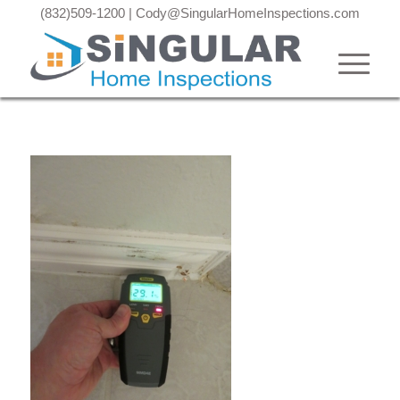
(832)509-1200
|
Cody@SingularHomeInspections.com