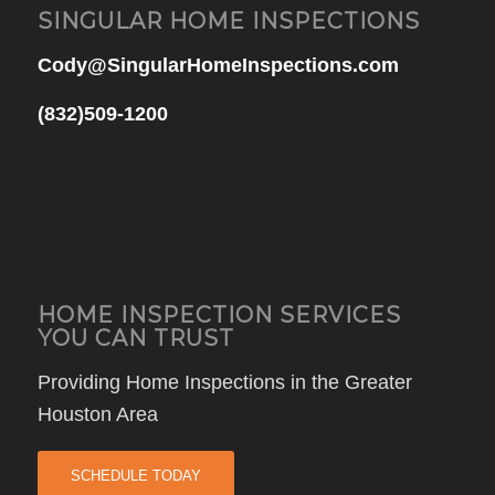
SINGULAR HOME INSPECTIONS
Cody@SingularHomeInspections.com
(832)509-1200
HOME INSPECTION SERVICES
YOU CAN TRUST
Providing Home Inspections in the Greater
Houston Area
SCHEDULE TODAY